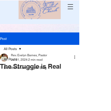
Post
All Posts
Rev. Evelyn Barnes, Pastor
All Posts
Jul 31, 2024
2 min read
The Struggle is Real
Devotional and Prayer Blog