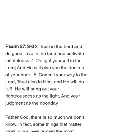
Psalm 37: 3-6 
3  Trust in the Lord and 
do good; Live in the land and cultivate 
faithfulness. 4  Delight yourself in the 
Lord; And He will give you the desires 
of your heart. 5  Commit your way to the 
Lord, Trust also in Him, and He will do 
it. 6  He will bring out your 
righteousness as the light, And your 
judgment as the noonday.
Father God, there is so much we don’t 
know. In fact, some things that matter 
most in our lives remain the most 