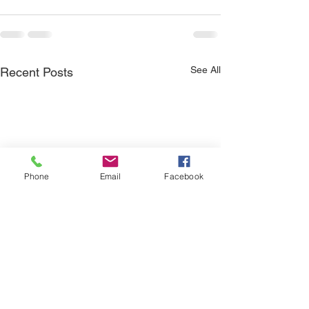
See All
Recent Posts
Phone
Email
Facebook