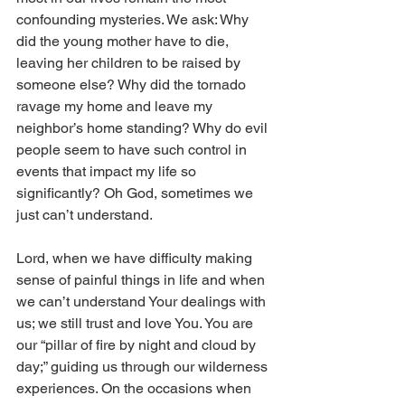
confounding mysteries. We ask: Why 
did the young mother have to die, 
leaving her children to be raised by 
someone else? Why did the tornado 
ravage my home and leave my 
neighbor’s home standing? Why do evil 
people seem to have such control in 
events that impact my life so 
significantly? Oh God, sometimes we 
just can’t understand.
Lord, when we have difficulty making 
sense of painful things in life and when 
we can’t understand Your dealings with 
us; we still trust and love You. You are 
our “pillar of fire by night and cloud by 
day;” guiding us through our wilderness 
experiences. On the occasions when 