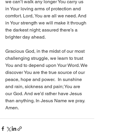
we can’t walk any longer You carry us 
in Your loving arms of protection and 
comfort. Lord, You are all we need. And 
in Your strength we will make it through 
the darkest night; assured there’s a 
brighter day ahead.  
Gracious God, in the midst of our most 
challenging struggle, we learn to trust 
You and to depend upon Your Word. We 
discover You are the true source of our 
peace, hope and power.  In sunshine 
and rain, sickness and pain; You are 
our God. And we’d rather have Jesus 
than anything. In Jesus Name we pray. 
Amen.