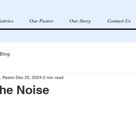
istries
Our Pastor
Our Story
Contact Us
 Blog
, Pastor
Dec 25, 2024
2 min read
the Noise