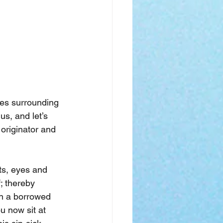
ses surrounding 
us, and let’s 
 originator and 
ts, eyes and 
; thereby 
in a borrowed 
u now sit at 