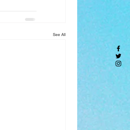
See All