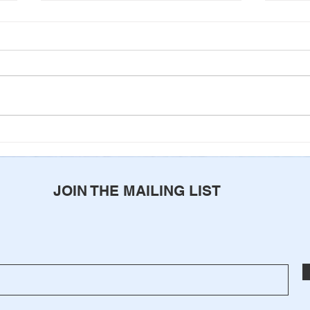
Never Alone
Come
of G
JOIN THE MAILING LIST