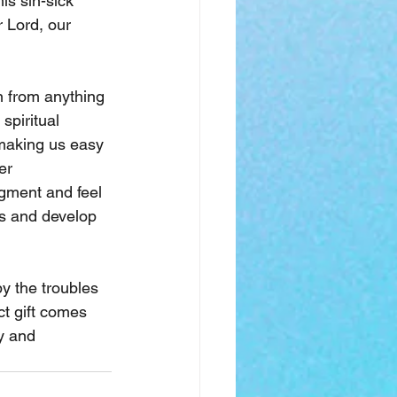
is sin-sick 
r Lord, our 
n from anything 
spiritual 
 making us easy 
er 
gment and feel 
s and develop 
y the troubles 
ct gift comes 
y and 