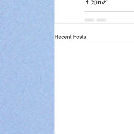
Recent Posts