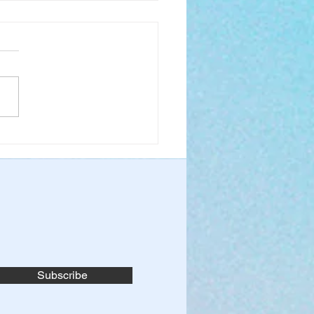
 Boldly to the Throne
race
Subscribe