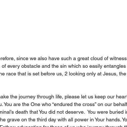
refore, since we also have such a great cloud of witnes
es of every obstacle and the sin which so easily entangles 
e race that is set before us, 2 looking only at Jesus, the
 
ke the journey through life, please let us keep our hear
. You are the One who “endured the cross” on our behalf
minal’s death that You did not deserve.  You were buried 
e grave on the third day with all power in Your hands. Yo