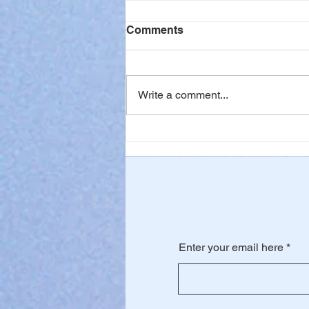
Comments
Write a comment...
When Waiting is Hard
Enter your email here