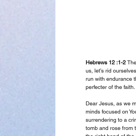
Hebrews 12 :1-2 
The
us, let’s rid ourselv
run with endurance th
perfecter of the faith.
Dear Jesus, as we ma
minds focused on You
surrendering to a cri
tomb and rose from th