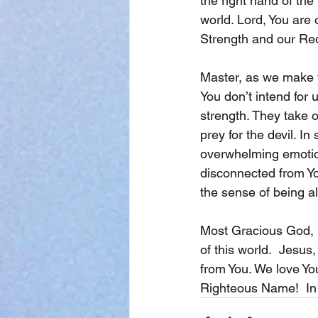
the right hand of the
world. Lord, You are 
Strength and our Re
Master, as we make t
You don’t intend for 
strength. They take 
prey for the devil. 
overwhelming emotion
disconnected from Yo
the sense of being a
Most Gracious God, l
of this world.  Jesus
from You. We love Yo
Righteous Name!  In