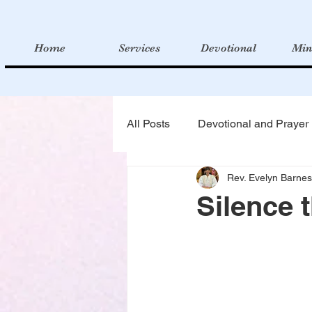
Home
Services
Devotional
Min
All Posts
Devotional and Prayer
Rev. Evelyn Barnes
Silence 