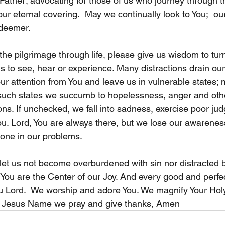
 Father; advocating for those of us who journey through th
our eternal covering.  May we continually look to You;  ou
deemer.   
he pilgrimage through life, please give us wisdom to tur
us to see, hear or experience. Many distractions drain our 
our attention from You and leave us in vulnerable states;
In such states we succumb to hopelessness, anger and oth
s. If unchecked, we fall into sadness, exercise poor jud
u. Lord, You are always there, but we lose our awarenes
lone in our problems. 
et us not become overburdened with sin nor distracted b
, You are the Center of our Joy. And every good and perfe
u Lord.  We worship and adore You. We magnify Your Hol
 Jesus Name we pray and give thanks, Amen