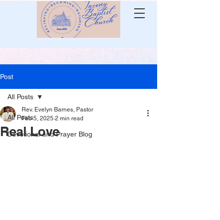
Post
All Posts
Rev. Evelyn Barnes, Pastor
All Posts
Feb 5, 2025
2 min read
Real Love
Devotional and Prayer Blog