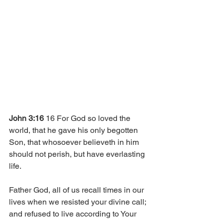
John 3:16 
16 For God so loved the 
world, that he gave his only begotten 
Son, that whosoever believeth in him 
should not perish, but have everlasting 
life. 
Father God, all of us recall times in our 
lives when we resisted your divine call; 
and refused to live according to Your 