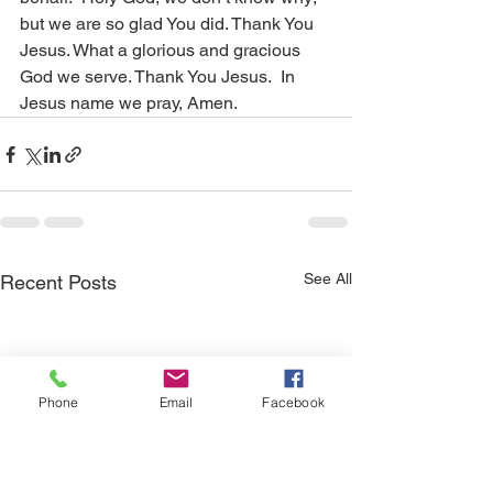
but we are so glad You did. Thank You 
Jesus. What a glorious and gracious 
God we serve. Thank You Jesus.  In 
Jesus name we pray, Amen.
See All
Recent Posts
Phone
Email
Facebook