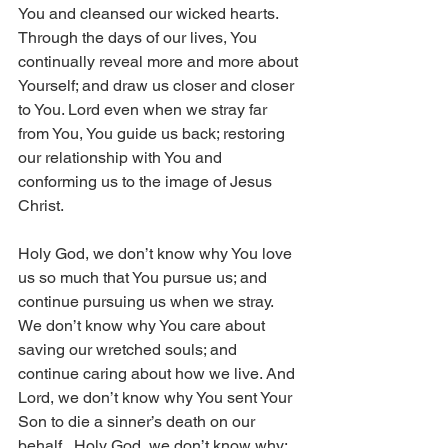
You and cleansed our wicked hearts. 
Through the days of our lives, You 
continually reveal more and more about 
Yourself; and draw us closer and closer 
to You. Lord even when we stray far 
from You, You guide us back; restoring 
our relationship with You and 
conforming us to the image of Jesus 
Christ. 
Holy God, we don’t know why You love 
us so much that You pursue us; and 
continue pursuing us when we stray. 
We don’t know why You care about 
saving our wretched souls; and 
continue caring about how we live. And 
Lord, we don’t know why You sent Your 
Son to die a sinner’s death on our 
behalf.  Holy God, we don’t know why; 