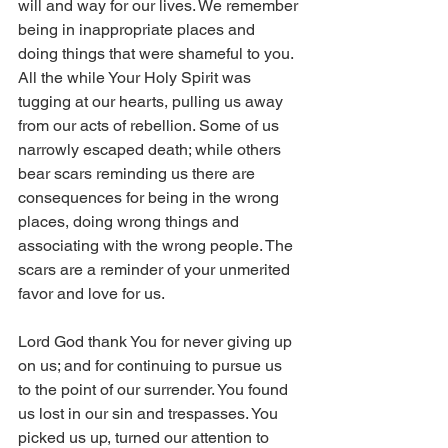
will and way for our lives. We remember 
being in inappropriate places and 
doing things that were shameful to you. 
All the while Your Holy Spirit was 
tugging at our hearts, pulling us away 
from our acts of rebellion. Some of us 
narrowly escaped death; while others 
bear scars reminding us there are 
consequences for being in the wrong 
places, doing wrong things and 
associating with the wrong people. The 
scars are a reminder of your unmerited 
favor and love for us. 
Lord God thank You for never giving up 
on us; and for continuing to pursue us 
to the point of our surrender. You found 
us lost in our sin and trespasses. You 
picked us up, turned our attention to 