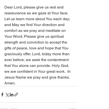
Dear Lord, please give us rest and 
reassurance as we gaze at Your face. 
Let us learn more about You each day; 
and May we find Your direction and 
comfort as we pray and meditate on 
Your Word. Please give us spiritual 
strength and conviction to accept the 
gifts of peace, love and hope that You 
graciously offer. Lord, today more than 
ever before, we seek the contentment 
that You alone can provide. Holy God, 
we are confident in Your great work.  In 
Jesus Name we pray and give thanks. 
Amen.