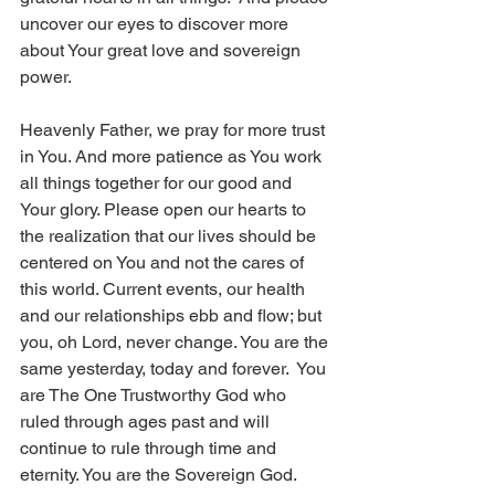
uncover our eyes to discover more 
about Your great love and sovereign 
power.
Heavenly Father, we pray for more trust 
in You. And more patience as You work 
all things together for our good and 
Your glory. Please open our hearts to 
the realization that our lives should be 
centered on You and not the cares of 
this world. Current events, our health 
and our relationships ebb and flow; but 
you, oh Lord, never change. You are the 
same yesterday, today and forever.  You 
are The One Trustworthy God who 
ruled through ages past and will 
continue to rule through time and 
eternity. You are the Sovereign God.