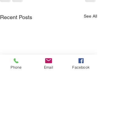
See All
Recent Posts
Phone
Email
Facebook