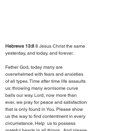
Hebrews 13:8
 8 Jesus Christ the same 
yesterday, and today, and forever.
Father God, today many are 
overwhelmed with fears and anxieties 
of all types. Time after time life assaults 
us; throwing many worrisome curve 
balls our way. Lord, now more than 
ever, we pray for peace and satisfaction 
that is only found in You. Please show 
us the way to find contentment in every 
circumstance. Help  us to possess 
grateful hearts in all things.  And please 