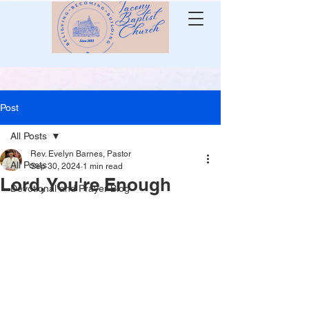
Post
All Posts
Rev. Evelyn Barnes, Pastor
All Posts
Sep 30, 2024
1 min read
Lord, You're Enough
Devotional and Prayer Blog