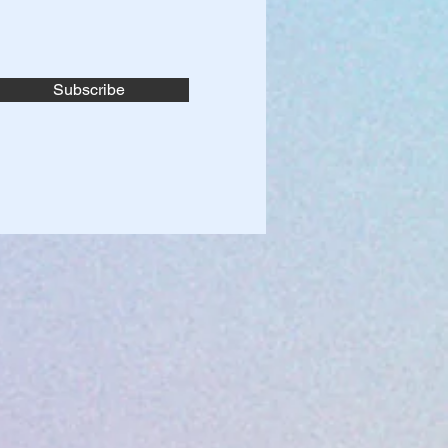
Subscribe