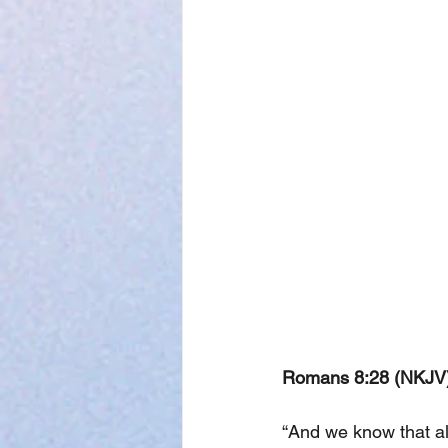
Romans 8:28 (NKJV)
“And we know that al