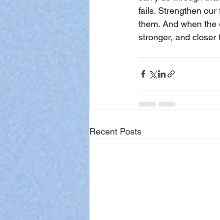
fails. Strengthen ou
them. And when the d
stronger, and closer
Recent Posts