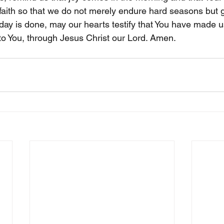
r faith so that we do not merely endure hard seasons but 
ay is done, may our hearts testify that You have made us
 to You, through Jesus Christ our Lord. Amen.