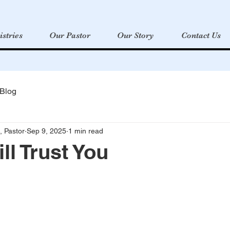
istries
Our Pastor
Our Story
Contact Us
 Blog
, Pastor
Sep 9, 2025
1 min read
ill Trust You