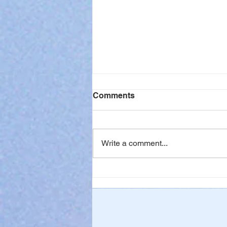
Comments
Write a comment...
When Waiting is Hard