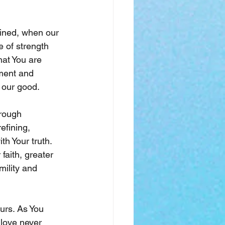
ined, when our 
 of strength 
at You are 
ement and 
r our good.
hrough 
efining, 
h Your truth. 
aith, greater 
ility and 
urs. As You 
 love never 