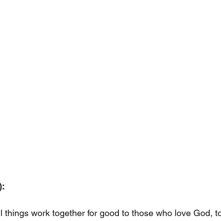
:
l things work together for good to those who love God, t