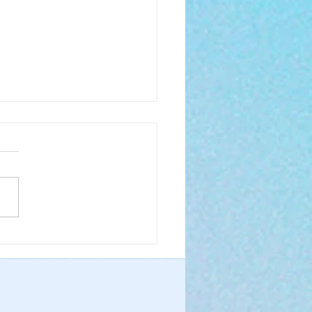
 Boldly to the Throne
race