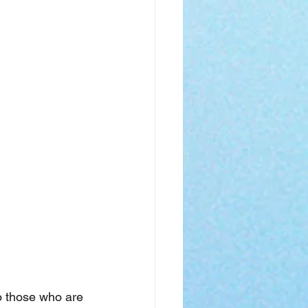
o those who are 