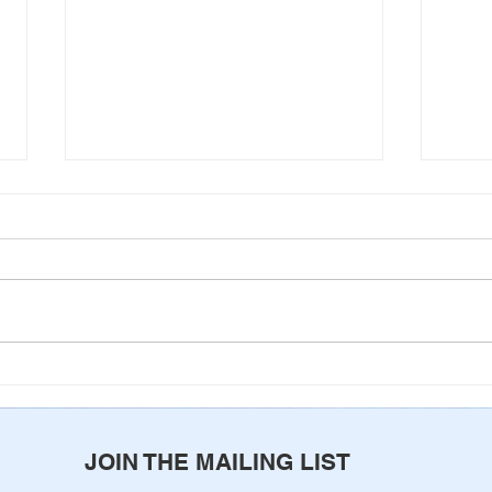
Never Alone
Come
of G
JOIN THE MAILING LIST