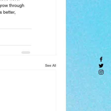
grow through 
 better, 
See All