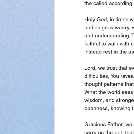
the called according 
Holy God, in times w
bodies grow weary, w
and understanding. T
faithful to walk with
instead rest in the a
Lord, we trust that e
difficulties, You reve
thought patterns that
What the world sees 
wisdom, and stronger
openness, knowing th
Gracious Father, we 
carry us through tria