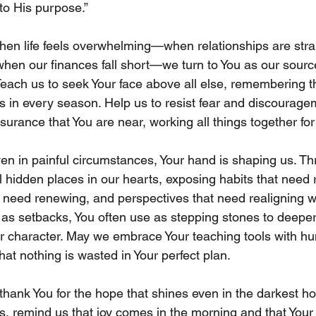
to His purpose.”
hen life feels overwhelming—when relationships are stra
hen our finances fall short—we turn to You as our source
each us to seek Your face above all else, remembering th
 us in every season. Help us to resist fear and discourag
ssurance that You are near, working all things together fo
ven in painful circumstances, Your hand is shaping us. T
al hidden places in our hearts, exposing habits that need r
 need renewing, and perspectives that need realigning wit
as setbacks, You often use as stepping stones to deeper f
 character. May we embrace Your teaching tools with hum
at nothing is wasted in Your perfect plan.
thank You for the hope that shines even in the darkest ho
ls, remind us that joy comes in the morning and that Your