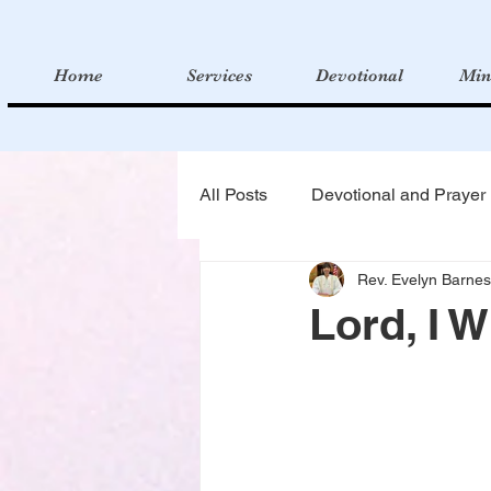
Home
Services
Devotional
Min
All Posts
Devotional and Prayer
Rev. Evelyn Barnes
Lord, I W