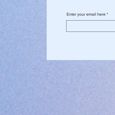
Enter your email here