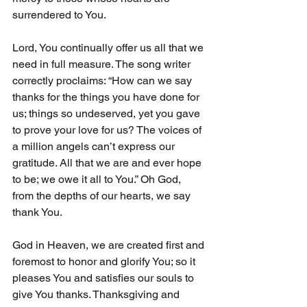
surrendered to You. 
Lord, You continually offer us all that we 
need in full measure. The song writer 
correctly proclaims: “How can we say 
thanks for the things you have done for 
us; things so undeserved, yet you gave 
to prove your love for us? The voices of 
a million angels can’t express our 
gratitude. All that we are and ever hope 
to be; we owe it all to You.” Oh God, 
from the depths of our hearts, we say 
thank You. 
God in Heaven, we are created first and 
foremost to honor and glorify You; so it 
pleases You and satisfies our souls to 
give You thanks. Thanksgiving and 