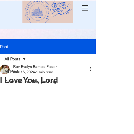
Post
All Posts
Rev. Evelyn Barnes, Pastor
All Posts
Dec 16, 2024
1 min read
I Love You, Lord
Devotional and Prayer Blog