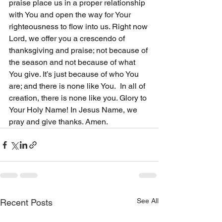
praise place us in a proper relationship 
with You and open the way for Your 
righteousness to flow into us. Right now 
Lord, we offer you a crescendo of 
thanksgiving and praise; not because of 
the season and not because of what 
You give. It’s just because of who You 
are; and there is none like You.  In all of 
creation, there is none like you. Glory to 
Your Holy Name! In Jesus Name, we 
pray and give thanks. Amen.
See All
Recent Posts