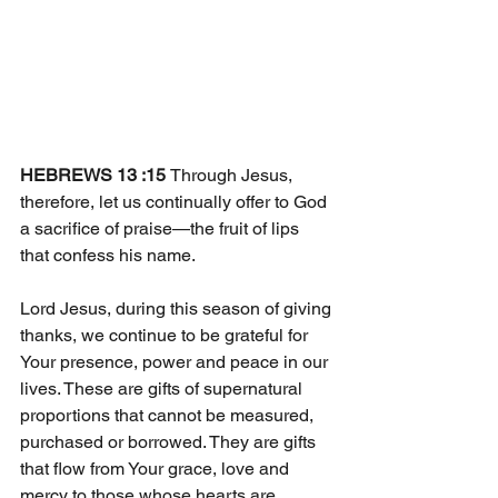
HEBREWS 13 :15 
Through Jesus, 
therefore, let us continually offer to God 
a sacrifice of praise—the fruit of lips 
that confess his name. 
Lord Jesus, during this season of giving 
thanks, we continue to be grateful for 
Your presence, power and peace in our 
lives. These are gifts of supernatural 
proportions that cannot be measured, 
purchased or borrowed. They are gifts 
that flow from Your grace, love and 
mercy to those whose hearts are 