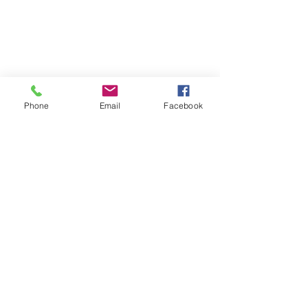
Phone
Email
Facebook
Comments
Never Alone
Write a comment...