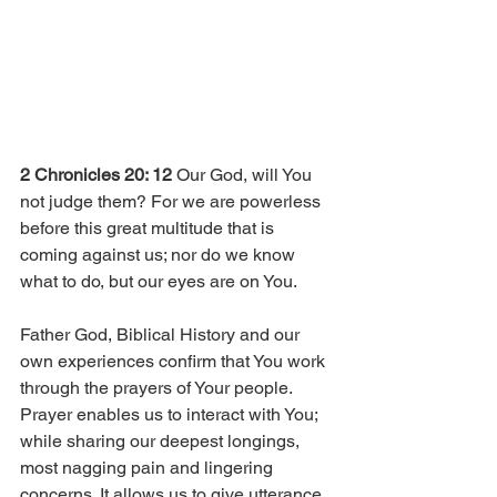
2 Chronicles 20: 12
 Our God, will You 
not judge them? For we are powerless 
before this great multitude that is 
coming against us; nor do we know 
what to do, but our eyes are on You. 
Father God, Biblical History and our 
own experiences confirm that You work 
through the prayers of Your people. 
Prayer enables us to interact with You; 
while sharing our deepest longings, 
most nagging pain and lingering 
concerns. It allows us to give utterance 