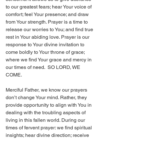
to our greatest fears; hear Your voice of 
comfort; feel Your presence; and draw 
from Your strength. Prayer is a time to 
release our worries to You; and find true 
rest in Your abiding love. Prayer is our 
response to Your divine invitation to 
come boldly to Your throne of grace; 
where we find Your grace and mercy in 
our times of need.  SO LORD, WE 
COME. 
Merciful Father, we know our prayers 
don’t change Your mind. Rather, they 
provide opportunity to align with You in 
dealing with the troubling aspects of 
living in this fallen world. During our 
times of fervent prayer: we find spiritual 
insights; hear divine direction; receive 