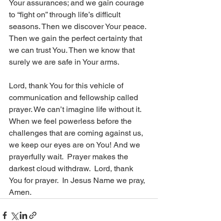
Your assurances; and we gain courage 
to “fight on” through life’s difficult 
seasons. Then we discover Your peace. 
Then we gain the perfect certainty that 
we can trust You. Then we know that 
surely we are safe in Your arms. 
Lord, thank You for this vehicle of 
communication and fellowship called 
prayer. We can’t imagine life without it. 
When we feel powerless before the 
challenges that are coming against us, 
we keep our eyes are on You! And we 
prayerfully wait.  Prayer makes the 
darkest cloud withdraw.  Lord, thank 
You for prayer.  In Jesus Name we pray, 
Amen.