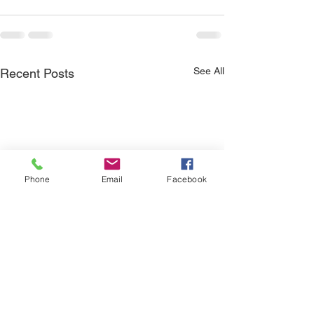
See All
Recent Posts
Phone
Email
Facebook