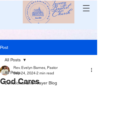
Post
All Posts
Rev. Evelyn Barnes, Pastor
All Posts
Sep 24, 2024
2 min read
God Cares
Devotional and Prayer Blog