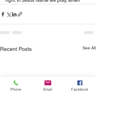
right. In Jesus Name we pray, amen
See All
Recent Posts
Phone
Email
Facebook