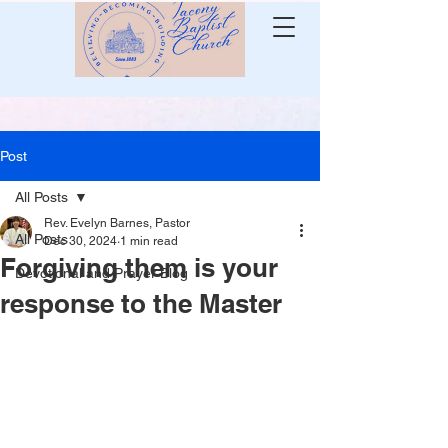
Post
All Posts
Rev. Evelyn Barnes, Pastor
All Posts
Dec 30, 2024
1 min read
Forgiving them is your
Devotional and Prayer Blog
response to the Master