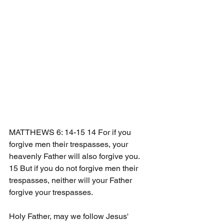
MATTHEWS 6: 14-15 14 For if you 
forgive men their trespasses, your 
heavenly Father will also forgive you. 
15 But if you do not forgive men their 
trespasses, neither will your Father 
forgive your trespasses. 
Holy Father, may we follow Jesus' 