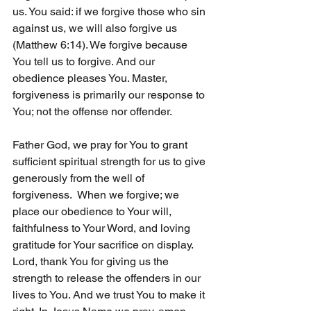
us. You said: if we forgive those who sin 
against us, we will also forgive us 
(Matthew 6:14). We forgive because 
You tell us to forgive. And our 
obedience pleases You. Master, 
forgiveness is primarily our response to 
You; not the offense nor offender. 
Father God, we pray for You to grant 
sufficient spiritual strength for us to give 
generously from the well of 
forgiveness.  When we forgive; we 
place our obedience to Your will, 
faithfulness to Your Word, and loving 
gratitude for Your sacrifice on display. 
Lord, thank You for giving us the 
strength to release the offenders in our 
lives to You. And we trust You to make it 