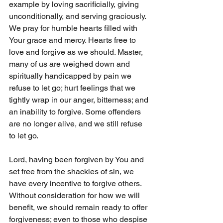
example by loving sacrificially, giving 
unconditionally, and serving graciously. 
We pray for humble hearts filled with 
Your grace and mercy. Hearts free to 
love and forgive as we should. Master, 
many of us are weighed down and 
spiritually handicapped by pain we 
refuse to let go; hurt feelings that we 
tightly wrap in our anger, bitterness; and 
an inability to forgive. Some offenders 
are no longer alive, and we still refuse 
to let go. 
Lord, having been forgiven by You and 
set free from the shackles of sin, we 
have every incentive to forgive others. 
Without consideration for how we will 
benefit, we should remain ready to offer 
forgiveness; even to those who despise 