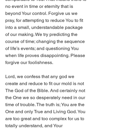
no event in time or eternity that is 
beyond Your control. Forgive us we 
pray, for attempting to reduce You to fit 
into a small, understandable package 
of our making. We try predicting the 
course of time; changing the sequence 
of life’s events; and questioning You 
when life proves disappointing. Please 
forgive our foolishness. 
Lord, we confess that any god we 
create and reduce to fit our mold is not 
The God of the Bible. And certainly not 
the One we so desperately need in our 
time of trouble. The truth is; You are the 
One and only True and Living God. You 
are too great and too complex for us to 
totally understand, and Your 