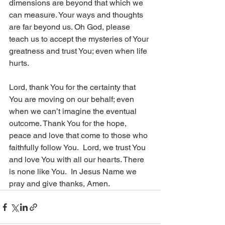
dimensions are beyond that which we 
can measure. Your ways and thoughts 
are far beyond us. Oh God, please 
teach us to accept the mysteries of Your 
greatness and trust You; even when life 
hurts. 
Lord, thank You for the certainty that 
You are moving on our behalf; even 
when we can’t imagine the eventual 
outcome. Thank You for the hope, 
peace and love that come to those who 
faithfully follow You.  Lord, we trust You 
and love You with all our hearts. There 
is none like You.  In Jesus Name we 
pray and give thanks, Amen.