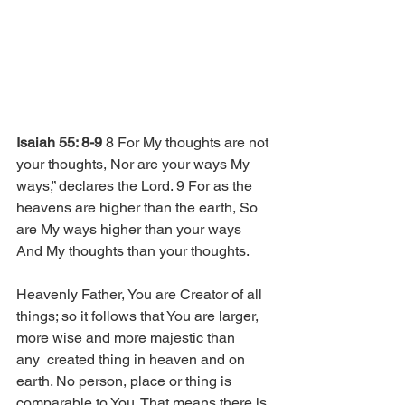
Isaiah 55: 8-9
 8 For My thoughts are not 
your thoughts, Nor are your ways My 
ways,” declares the Lord. 9 For as the 
heavens are higher than the earth, So 
are My ways higher than your ways 
And My thoughts than your thoughts. 
Heavenly Father, You are Creator of all 
things; so it follows that You are larger, 
more wise and more majestic than 
any  created thing in heaven and on 
earth. No person, place or thing is 
comparable to You. That means there is 