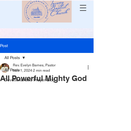
Post
All Posts
Rev. Evelyn Barnes, Pastor
All Posts
Nov 1, 2024
2 min read
All Powerful Mighty God
Devotional and Prayer Blog