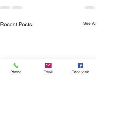
See All
Recent Posts
Phone
Email
Facebook