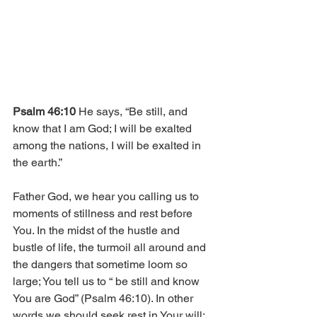
Psalm 46:10
 He says, “Be still, and 
know that I am God; I will be exalted 
among the nations, I will be exalted in 
the earth.”
Father God, we hear you calling us to 
moments of stillness and rest before 
You. In the midst of the hustle and 
bustle of life, the turmoil all around and 
the dangers that sometime loom so 
large; You tell us to “ be still and know 
You are God” (Psalm 46:10). In other 
words we should seek rest in Your will; 