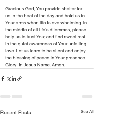
Gracious God, You provide shelter for 
us in the heat of the day and hold us in 
Your arms when life is overwhelming. In 
the middle of all life’s dilemmas, please 
help us to trust You; and find sweet rest 
in the quiet awareness of Your unfailing 
love. Let us learn to be silent and enjoy 
the blessing of peace in Your presence. 
Glory! In Jesus Name. Amen.
See All
Recent Posts