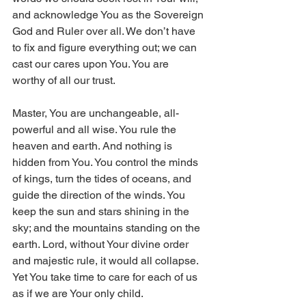
and acknowledge You as the Sovereign 
God and Ruler over all. We don’t have 
to fix and figure everything out; we can 
cast our cares upon You. You are 
worthy of all our trust.
Master, You are unchangeable, all-
powerful and all wise. You rule the 
heaven and earth. And nothing is 
hidden from You. You control the minds 
of kings, turn the tides of oceans, and 
guide the direction of the winds. You 
keep the sun and stars shining in the 
sky; and the mountains standing on the 
earth. Lord, without Your divine order 
and majestic rule, it would all collapse. 
Yet You take time to care for each of us 
as if we are Your only child.