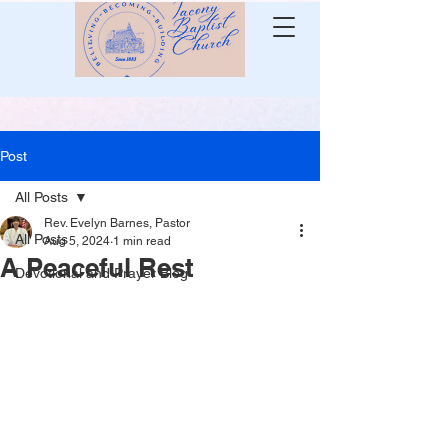
Post
All Posts
Rev. Evelyn Barnes, Pastor
All Posts
Aug 5, 2024
1 min read
A Peaceful Rest
Devotional and Prayer Blog