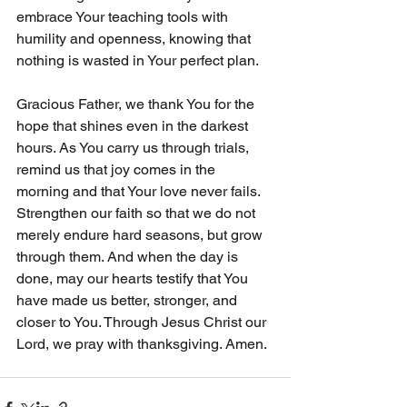
embrace Your teaching tools with 
humility and openness, knowing that 
nothing is wasted in Your perfect plan.
Gracious Father, we thank You for the 
hope that shines even in the darkest 
hours. As You carry us through trials, 
remind us that joy comes in the 
morning and that Your love never fails. 
Strengthen our faith so that we do not 
merely endure hard seasons, but grow 
through them. And when the day is 
done, may our hearts testify that You 
have made us better, stronger, and 
closer to You. Through Jesus Christ our 
Lord, we pray with thanksgiving. Amen.