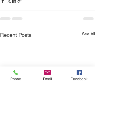
See All
Recent Posts
Phone
Email
Facebook