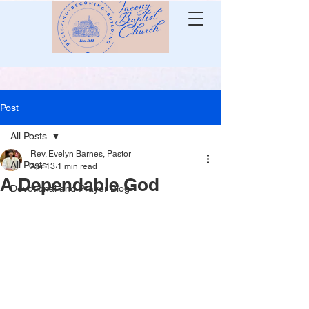
Post
All Posts
Rev. Evelyn Barnes, Pastor
All Posts
Apr 13
1 min read
A Dependable God
Devotional and Prayer Blog