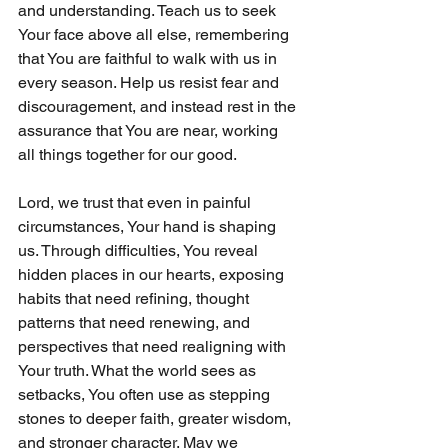
and understanding. Teach us to seek 
Your face above all else, remembering 
that You are faithful to walk with us in 
every season. Help us resist fear and 
discouragement, and instead rest in the 
assurance that You are near, working 
all things together for our good.
Lord, we trust that even in painful 
circumstances, Your hand is shaping 
us. Through difficulties, You reveal 
hidden places in our hearts, exposing 
habits that need refining, thought 
patterns that need renewing, and 
perspectives that need realigning with 
Your truth. What the world sees as 
setbacks, You often use as stepping 
stones to deeper faith, greater wisdom, 
and stronger character. May we 