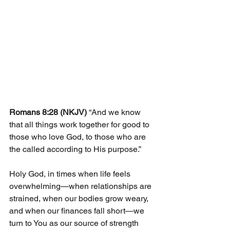
Romans 8:28 (NKJV) 
“And we know 
that all things work together for good to 
those who love God, to those who are 
the called according to His purpose.”
Holy God, in times when life feels 
overwhelming—when relationships are 
strained, when our bodies grow weary, 
and when our finances fall short—we 
turn to You as our source of strength 