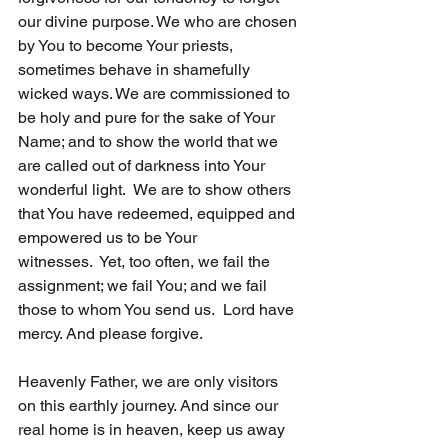
our divine purpose. We who are chosen 
by You to become Your priests, 
sometimes behave in shamefully 
wicked ways. We are commissioned to 
be holy and pure for the sake of Your 
Name; and to show the world that we 
are called out of darkness into Your 
wonderful light.  We are to show others 
that You have redeemed, equipped and 
empowered us to be Your 
witnesses.  Yet, too often, we fail the 
assignment; we fail You; and we fail 
those to whom You send us.  Lord have 
mercy. And please forgive. 
Heavenly Father, we are only visitors 
on this earthly journey. And since our 
real home is in heaven, keep us away 