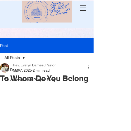
Post
All Posts
Rev. Evelyn Barnes, Pastor
All Posts
Mar 7, 2025
2 min read
To Whom Do You Belong
Devotional and Prayer Blog