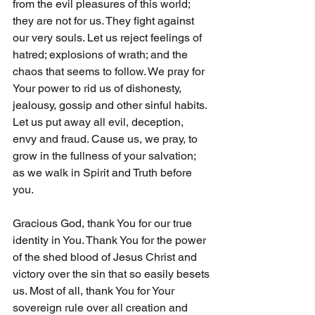
from the evil pleasures of this world; 
they are not for us. They fight against 
our very souls. Let us reject feelings of 
hatred; explosions of wrath; and the 
chaos that seems to follow. We pray for 
Your power to rid us of dishonesty, 
jealousy, gossip and other sinful habits. 
Let us put away all evil, deception, 
envy and fraud. Cause us, we pray, to 
grow in the fullness of your salvation; 
as we walk in Spirit and Truth before 
you. 
Gracious God, thank You for our true 
identity in You. Thank You for the power 
of the shed blood of Jesus Christ and 
victory over the sin that so easily besets 
us. Most of all, thank You for Your 
sovereign rule over all creation and 