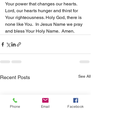
Your power that changes our hearts. 
Lord, our hearts hunger and thirst for 
Your righteousness. Holy God, there is 
none like You.  In Jesus Name we pray 
and bless Your Holy Name.  Amen.
See All
Recent Posts
Phone
Email
Facebook