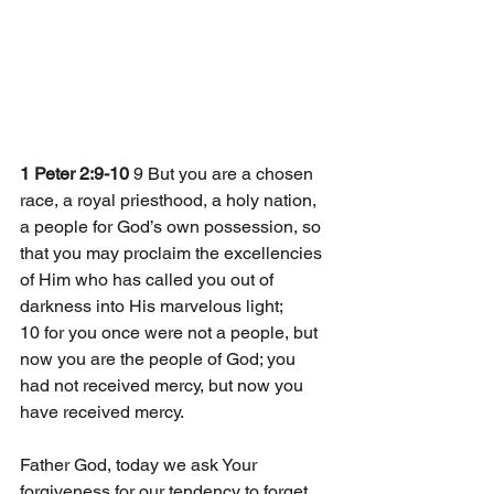
1 Peter 2:9-10
 9 But you are a chosen 
race, a royal priesthood, a holy nation, 
a people for God’s own possession, so 
that you may proclaim the excellencies 
of Him who has called you out of 
darkness into His marvelous light; 
10 for you once were not a people, but 
now you are the people of God; you 
had not received mercy, but now you 
have received mercy. 
Father God, today we ask Your 
forgiveness for our tendency to forget 